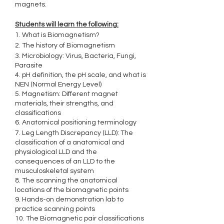
magnets.
Students will learn the following:
1. What is Biomagnetism?
2. The history of Biomagnetism
3. Microbiology: Virus, Bacteria, Fungi,
Parasite
4. pH definition, the pH scale, and what is
NEN (Normal Energy Level)
5. Magnetism: Different magnet
materials, their strengths, and
classifications
6. Anatomical positioning terminology
7. Leg Length Discrepancy (LLD): The
classification of a anatomical and
physiological LLD and the
consequences of an LLD to the
musculoskeletal system
8. The scanning the anatomical
locations of the biomagnetic points
9. Hands-on demonstration lab to
practice scanning points
10. The Biomagnetic pair classifications