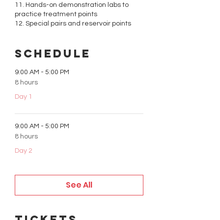
11. Hands-on demonstration labs to
practice treatment points
12. Special pairs and reservoir points
Schedule
9:00 AM - 5:00 PM
8 hours
Day 1
9:00 AM - 5:00 PM
8 hours
Day 2
See All
Tickets