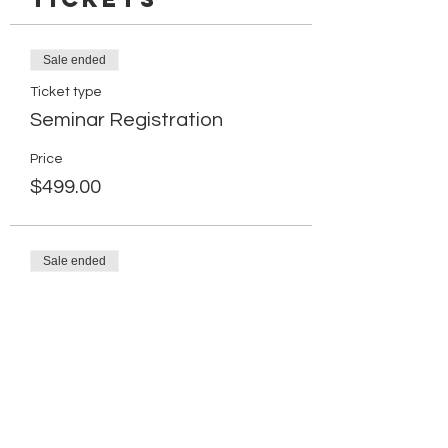
Sale ended
Ticket type
Seminar Registration
Price
$499.00
Sale ended
Ticket type
Retake Registration Ticket
More info
Price
$249.00