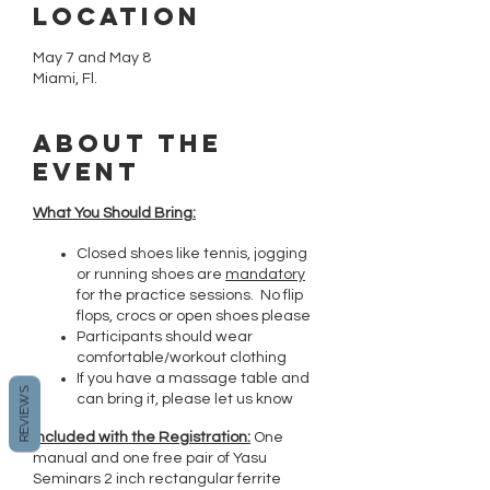
Location
May 7 and May 8
Miami, Fl.
About the
event
What You Should Bring:
Closed shoes like tennis, jogging
or running shoes are
mandatory
for the practice sessions. No flip
flops, crocs or open shoes please
Participants should wear
comfortable/workout clothing
If you have a massage table and
REVIEWS
can bring it, please let us know
Included with the Registration:
One
manual and one free pair of Yasu
Seminars 2 inch rectangular ferrite