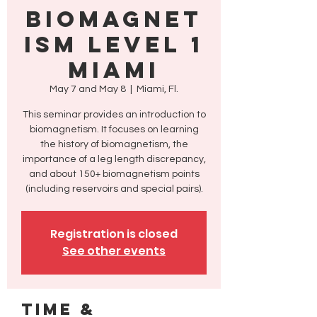
Biomagnet
ism Level 1
Miami
May 7 and May 8
  |  
Miami, Fl.
This seminar provides an introduction to
biomagnetism. It focuses on learning
the history of biomagnetism, the
importance of a leg length discrepancy,
and about 150+ biomagnetism points
(including reservoirs and special pairs).
Registration is closed
See other events
Time &