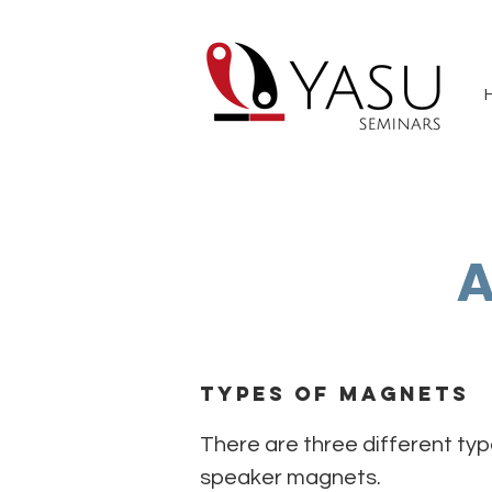
A
Types of Magnets
There are three different ty
speaker magnets.