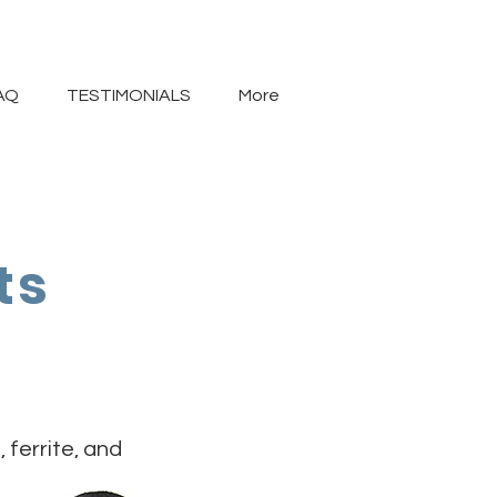
AQ
TESTIMONIALS
More
ts
ferrite, and