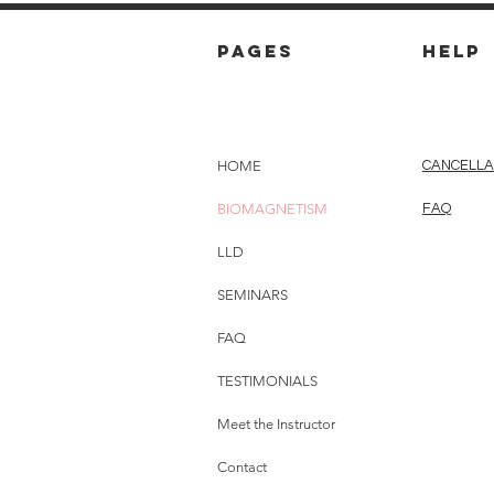
pages
HELP
HOME
CANCELLA
BIOMAGNETISM
FAQ
LLD
SEMINARS
FAQ
TESTIMONIALS
Meet the Instructor
Contact