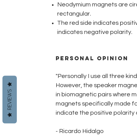
Neodymium magnets are circ
rectangular.
The red side indicates positiv
indicates negative polarity.
Personal Opinion
"Personally I use all three k
However, the speaker magnets
REVIEWS
in biomagnetic pairs where 
magnets specifically made for
indicate the positive polarity
- Ricardo Hidalgo