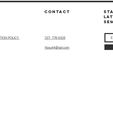
CONTACT
St
la
se
TION POLICY
727- 776-9525
Yasu44@aol.com