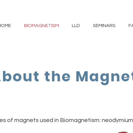
HOME
BIOMAGNETISM
LLD
SEMINARS
F
bout the Magne
pes of magnets used in Biomagnetism: neodymium, 