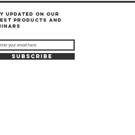
ay updated on our
test products and
minars
SUBSCRIBE