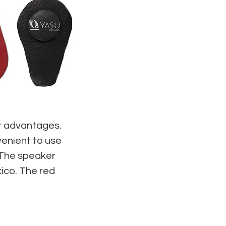
ir advantages.
enient to use
 The speaker
ico. The red