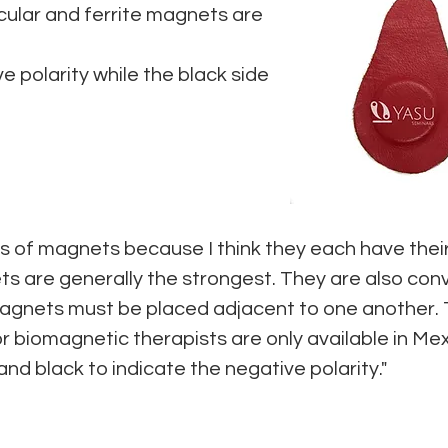
ular and ferrite magnets are
e polarity while the black side
inds of magnets because I think they each have the
 are generally the strongest. They are also conv
magnets must be placed adjacent to one another.
 biomagnetic therapists are only available in Mex
 and black to indicate the negative polarity."