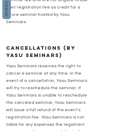
seminar fee and are not eligible to use
REVIEWS
their registration fee as credit for a
future seminar hosted by Yasu
Seminars.
CANCELLATIONS (BY
YASU SEMINARS)
Yasu Seminars reserves the right to
cancel a seminar at any time. In the
event of a cancellation, Yasu Seminars
will try to reschedule the seminar. If
Yasu Seminars is unable to reschedule
the canceled seminar, Yasu Seminars
will issue a full refund of the event’s
registration fee. Yasu Seminars is not
liable for any expenses the registrant