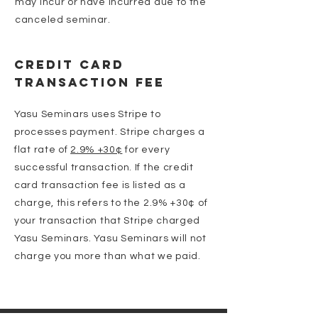
may incur or have incurred due to the
canceled seminar.
Credit Card
Transaction Fee
Yasu Seminars uses Stripe to
processes payment. Stripe charges a
flat rate of
2.9% +30¢
for every
successful transaction. If the credit
card transaction fee is listed as a
charge, this refers to the 2.9% +30¢ of
your transaction that Stripe charged
Yasu Seminars. Yasu Seminars will not
charge you more than what we paid.