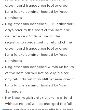
credit card transaction fee) or credit
for a future seminar hosted by Yasu
Seminars.
Registrations
canceled
3- 6 (calendar)
days prior to the start of the seminar
will receive a 50% refund of the
registration price (but no refund of the
credit card transaction fee) or credit
for a future seminar hosted by Yasu
Seminars.
Registrations
canceled
within 48 hours
of the seminar will not be eligible for
any refunds but may still receive credit
for a future seminar hosted by Yasu
Seminars.
No-Show registrants (failure to attend
without notice) will be charged the full